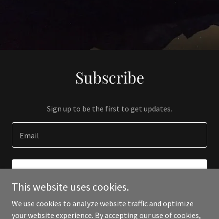
Subscribe
Sign up to be the first to get updates.
Email
SIGN UP
This website uses cookies.
We use cookies to analyze website traffic and optimize
your website experience. By accepting our use of cookies,