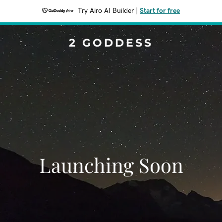
Try Airo AI Builder
|
Start for free
2 GODDESS
Launching Soon